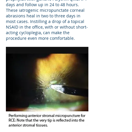
days and follow up in 24 to 48 hours.
These iatrogenic micropunctate corneal
abrasions heal in two to three days in
most cases. Instilling a drop of a topical
NSAID in the office, with or without short-
acting cycloplegia, can make the
procedure even more comfortable.