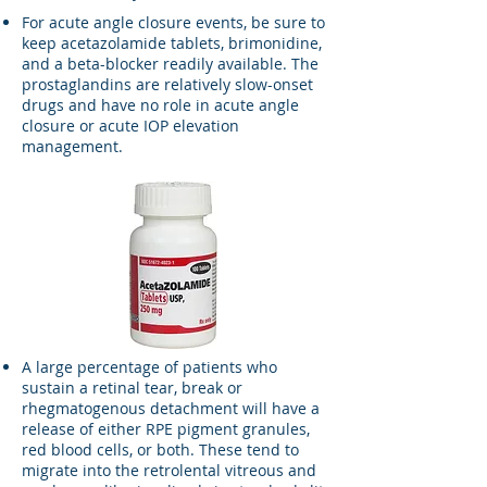
For acute angle closure events, be sure to
keep acetazolamide tablets, brimonidine,
and a beta-blocker readily available. The
prostaglandins are relatively slow-onset
drugs and have no role in acute angle
closure or acute IOP elevation
management.​
A large percentage of patients who
sustain a retinal tear, break or
rhegmatogenous detachment will have a
release of either RPE pigment granules,
red blood cells, or both. These tend to
migrate into the retrolental vitreous and