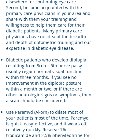
elsewhere for continuing eye care.
Second, become acquainted with the
primary care physicians in your area and
share with them your training and
willingness to help them care for their
diabetic patients. Many primary care
physicians have no idea of the breadth
and depth of optometric training and our
expertise in diabetic eye disease.
Diabetic patients who develop diplopia
resulting from 3rd or 6th nerve palsy
usually regain normal visual function
within three months. If you see no
improvement in the diplopic posture
within a month or two, or if there are
other neurologic signs or symptoms, then
a scan should be considered.
Use Paremyd (Akorn) to dilate most of
your patients most of the time. Paremyd
is quick, easy, effective, and it wears off
relatively quickly. Reserve 1%
tropicamide and 2.5% phenylephrine for