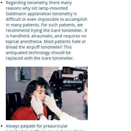
Regarding tonometry, there many
reasons why slit lamp-mounted
Goldmann applanation tonometry is
difficult or even impossible to accomplish
in many patients. For such patients, we
recommend trying the Icare tonometer. It
is handheld, atraumatic, and requires no
topical anesthesia. Most patients hate or
dread the airpuff tonometer! This
antiquated technology should be
replaced with the Icare tonometer.
Always palpate for preauricular