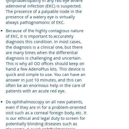
lymphadenopathy in any red eye where
adenoviral infection (EKC) is suspected.
The presence of a palpable node in the
presence of a watery eye is virtually
always pathognomonic of EKC.
Because of the highly contagious nature
of EKC, it is important to accurately
diagnosis this condition. In most cases,
the diagnosis is a clinical one, but there
are many times when the differential
diagnosis is challenging and uncertain.
This is why all OD offices should keep on
hand a few AdenoPlus kits. This device is
quick and simple to use. You can have an
answer in just 10 minutes, and this can
often be an enormous help in the care of
patients with an acute red eye.
Do ophthalmoscopy on all new patients,
even if they are in for a problem-oriented
visit such as a corneal foreign body, etc. It
is our ethical and legal duty to screen for
potentially blinding diseases such as