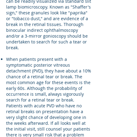
can be readily visualized via standard slit
lamp biomicroscopy. Known as "Shaffer's
sign," these granules look like "paprika"
or "tobacco dust," and are evidence of a
break in the retinal tissues. Thorough
binocular indirect ophthalmoscopy
and/or a 3-mirror gonioscopy should be
undertaken to search for such a tear or
break.
When patients present with a
symptomatic posterior vitreous
detachment (PVD), they have about a 10%
chance of a retinal tear or break. The
most common age for these events is the
early 60s. Although the probability of
occurrence is small, always vigorously
search for a retinal tear or break.
Patients with acute PVD who have no
retinal breaks on presentation have a
very slight chance of developing one in
the weeks afterward. If all looks well at
the initial visit, still counsel your patients
there is very small risk that a problem