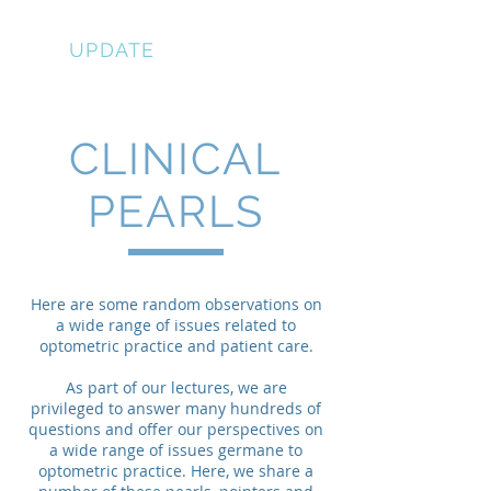
EYE
UPDATE
CLINICAL
PEARLS
Here are some random observations on
a wide range of issues related to
optometric practice and patient care.
As part of our lectures, we are
privileged to answer many hundreds of
questions and offer our perspectives on
a wide range of issues germane to
optometric practice. Here, we share a