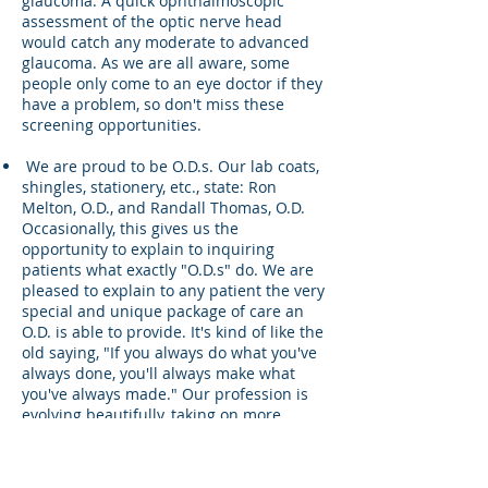
glaucoma. A quick ophthalmoscopic
assessment of the optic nerve head
would catch any moderate to advanced
glaucoma. As we are all aware, some
people only come to an eye doctor if they
have a problem, so don't miss these
screening opportunities.
We are proud to be O.D.s. Our lab coats,
shingles, stationery, etc., state: Ron
Melton, O.D., and Randall Thomas, O.D.
Occasionally, this gives us the
opportunity to explain to inquiring
patients what exactly "O.D.s" do. We are
pleased to explain to any patient the very
special and unique package of care an
O.D. is able to provide. It's kind of like the
old saying, "If you always do what you've
always done, you'll always make what
you've always made." Our profession is
evolving beautifully, taking on more
responsibilities and providing a broader
scope of professional services. We need
to do some serious introspection of our