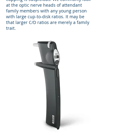
at the optic nerve heads of attendant
family members with any young person
with large cup-to-disk ratios. It may be
that larger C/D ratios are merely a family
trait.