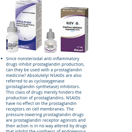
Since nonsteroidal anti-inflammatory
drugs inhibit prostaglandin production,
can they be used with a prostaglandin
medicine? Absolutely! NSAIDs are also
referred to as cyclooxygenase
(prostaglandin synthetase) inhibitors.
This class of drugs merely hinders the
production of prostaglandins. NSAIDs
have no effect on the prostaglandin
receptors on cell membranes. The
pressure-lowering prostaglandin drugs
are prostaglandin receptor agonists and
their action is in no way altered by drugs
that inhibit the synthesis of endogenous