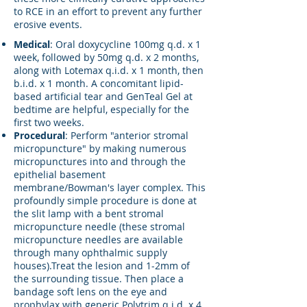
to RCE in an effort to prevent any further
erosive events.
Medical
: Oral doxycycline 100mg q.d. x 1
week, followed by 50mg q.d. x 2 months,
along with Lotemax q.i.d. x 1 month, then
b.i.d. x 1 month. A concomitant lipid-
based artificial tear and GenTeal Gel at
bedtime are helpful, especially for the
first two weeks.
Procedural
: Perform "anterior stromal
micropuncture" by making numerous
micropunctures into and through the
epithelial basement
membrane/Bowman's layer complex. This
profoundly simple procedure is done at
the slit lamp with a bent stromal
micropuncture needle (these stromal
micropuncture needles are available
through many ophthalmic supply
houses).Treat the lesion and 1-2mm of
the surrounding tissue. Then place a
bandage soft lens on the eye and
prophylax with generic Polytrim q.i.d. x 4