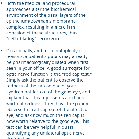
Both the medical and procedural
approaches alter the biochemical
environment of the basal layers of the
epithelium/Bowman's membrane
complex, resulting in a more firm
adhesion of these structures, thus
"defibrillating" recurrence.
Occasionally, and for a multiplicity of
reasons, a patient's pupils may already
be pharmacologically dilated when first
seen in your office. A good surrogate for
optic nerve function is the "red cap test."
Simply ask the patient to observe the
redness of the cap on one of your
eyedrop bottles out of the good eye, and
explain that this represents a dollar's
worth of redness. Then have the patient
observe the red cap out of the affected
eye, and ask how much the red cap is
now worth relative to the good eye. This
test can be very helpful in quasi-
quantifying any unilateral optic nerve
dysfunction.