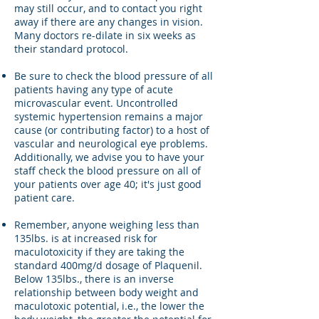
may still occur, and to contact you right
away if there are any changes in vision.
Many doctors re-dilate in six weeks as
their standard protocol.
Be sure to check the blood pressure of all
patients having any type of acute
microvascular event. Uncontrolled
systemic hypertension remains a major
cause (or contributing factor) to a host of
vascular and neurological eye problems.
Additionally, we advise you to have your
staff check the blood pressure on all of
your patients over age 40; it's just good
patient care.
Remember, anyone weighing less than
135lbs. is at increased risk for
maculotoxicity if they are taking the
standard 400mg/d dosage of Plaquenil.
Below 135lbs., there is an inverse
relationship between body weight and
maculotoxic potential, i.e., the lower the