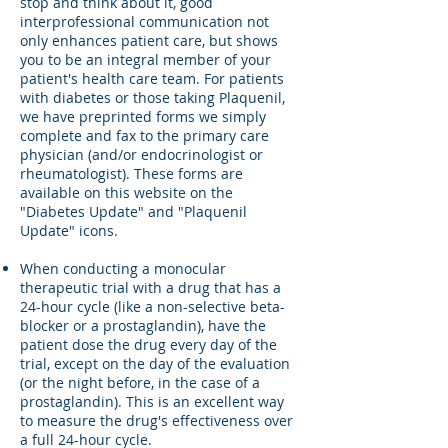
stop and think about it, good
interprofessional communication not
only enhances patient care, but shows
you to be an integral member of your
patient's health care team. For patients
with diabetes or those taking Plaquenil,
we have preprinted forms we simply
complete and fax to the primary care
physician (and/or endocrinologist or
rheumatologist). These forms are
available on this website on the
"Diabetes Update" and "Plaquenil
Update" icons.
When conducting a monocular
therapeutic trial with a drug that has a
24-hour cycle (like a non-selective beta-
blocker or a prostaglandin), have the
patient dose the drug every day of the
trial, except on the day of the evaluation
(or the night before, in the case of a
prostaglandin). This is an excellent way
to measure the drug's effectiveness over
a full 24-hour cycle.​