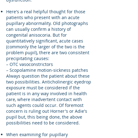
Here's a real helpful thought for those
patients who present with an acute
pupillary abnormality. Old photographs
can usually confirm a history of
congenital anisocoria. But for
quantitatively significant, acute cases
(commonly the larger of the two is the
problem pupil), there are two consistent
precipitating causes:
– OTC vasoconstrictors
– Scopolamine motion-sickness patches
Always question the patient about these
two possibilities. Anticholinergic eyedrop
exposure must be considered if the
patient is in any way involved in health
care, where inadvertent contact with
such agents could occur. Of foremost
concern is ruling out Horner's or Adie's
pupil but, this being done, the above
possibilities need to be considered.
When examining for pupillary