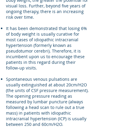
body weight, the greater the potential for
visual loss. Further, beyond five years of
ongoing therapy, there is an increasing
risk over time.
It has been demonstrated that losing 6%
of body weight is usually curative for
most cases of idiopathic intracranial
hypertension (formerly known as
pseudotumor cerebri). Therefore, it is
incumbent upon us to encourage these
patients in this regard during their
follow-up visits.
Spontaneous venous pulsations are
usually extinguished at about 20cm/H2O
(the units of CSF pressure measurement).
The opening pressure reading as
measured by lumbar puncture (always
following a head scan to rule out a true
mass) in patients with idiopathic
intracranial hypertension (ICP) is usually
between 250 and 60cm/H2O.