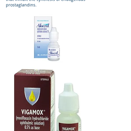
prostaglandins.