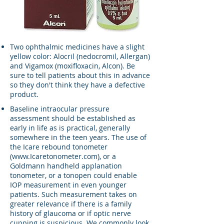
Two ophthalmic medicines have a slight
yellow color: Alocril (nedocromil, Allergan)
and Vigamox (moxifloxacin, Alcon). Be
sure to tell patients about this in advance
so they don't think they have a defective
product.
Baseline intraocular pressure
assessment should be established as
early in life as is practical, generally
somewhere in the teen years. The use of
the Icare rebound tonometer
(
www.Icaretonometer.com
), or a
Goldmann handheld applanation
tonometer, or a tonopen could enable
IOP measurement in even younger
patients. Such measurement takes on
greater relevance if there is a family
history of glaucoma or if optic nerve
cupping is suspicious. We commonly look