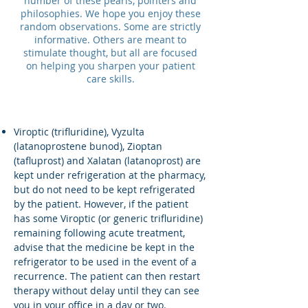
number of these pearls, pointers and
philosophies. We hope you enjoy these
random observations. Some are strictly
informative. Others are meant to
stimulate thought, but all are focused
on helping you sharpen your patient
care skills.
Viroptic (trifluridine), Vyzulta
(latanoprostene bunod), Zioptan
(tafluprost) and Xalatan (latanoprost) are
kept under refrigeration at the pharmacy,
but do not need to be kept refrigerated
by the patient. However, if the patient
has some Viroptic (or generic trifluridine)
remaining following acute treatment,
advise that the medicine be kept in the
refrigerator to be used in the event of a
recurrence. The patient can then restart
therapy without delay until they can see
you in your office in a day or two.