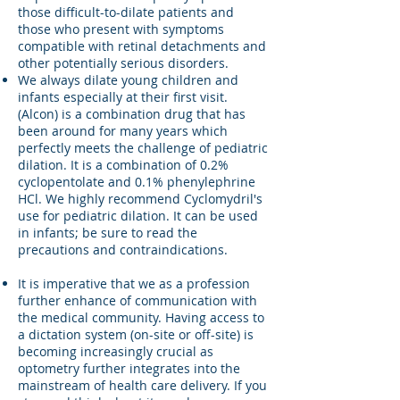
those difficult-to-dilate patients and
those who present with symptoms
compatible with retinal detachments and
other potentially serious disorders.
We always dilate young children and
infants especially at their first visit.
(Alcon) is a combination drug that has
been around for many years which
perfectly meets the challenge of pediatric
dilation. It is a combination of 0.2%
cyclopentolate and 0.1% phenylephrine
HCl. We highly recommend Cyclomydril's
use for pediatric dilation. It can be used
in infants; be sure to read the
precautions and contraindications.
It is imperative that we as a profession
further enhance of communication with
the medical community. Having access to
a dictation system (on-site or off-site) is
becoming increasingly crucial as
optometry further integrates into the
mainstream of health care delivery. If you