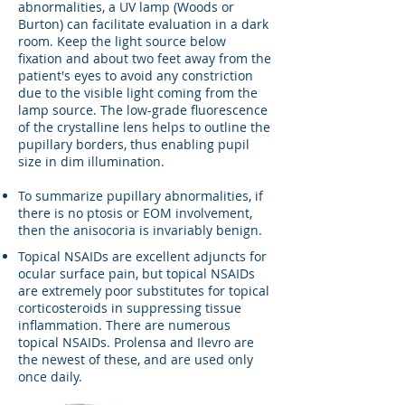
abnormalities, a UV lamp (Woods or
Burton) can facilitate evaluation in a dark
room. Keep the light source below
fixation and about two feet away from the
patient's eyes to avoid any constriction
due to the visible light coming from the
lamp source. The low-grade fluorescence
of the crystalline lens helps to outline the
pupillary borders, thus enabling pupil
size in dim illumination.
To summarize pupillary abnormalities, if
there is no ptosis or EOM involvement,
then the anisocoria is invariably benign.
Topical NSAIDs are excellent adjuncts for
ocular surface pain, but topical NSAIDs
are extremely poor substitutes for topical
corticosteroids in suppressing tissue
inflammation. There are numerous
topical NSAIDs. Prolensa and Ilevro are
the newest of these, and are used only
once daily.