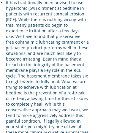
It has traditionally been advised to use
hypertonic (5%) ointment at bedtime in
patients with recurrent corneal erosion
(RCE). While there is nothing wrong with
this, many patients do begin to
experience irritation after a few days'
use. We have found that preservative-
free ophthalmic lubricating ointment or a
gel-based product performs well in these
situations, and are much less likely to
become irritating. Bear in mind that a
breach in the integrity of the basement
membrane plays a key role in the RCE
cycle. The basement membrane takes six
to eight weeks to fully heal. What we are
trying to achieve with lubrication at
bedtime is the prevention of a re-break
or re-tear, allowing time for these tissues
to completely heal. While this
conservative approach may well work, we
tend to more aggressively address this
painful condition. If legally allowed in
your state, you might try one of two of
these more clinically curative approaches