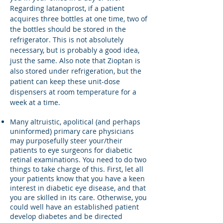
Regarding latanoprost, if a patient
acquires three bottles at one time, two of
the bottles should be stored in the
refrigerator. This is not absolutely
necessary, but is probably a good idea,
just the same. Also note that Zioptan is
also stored under refrigeration, but the
patient can keep these unit-dose
dispensers at room temperature for a
week at a time.
Many altruistic, apolitical (and perhaps
uninformed) primary care physicians
may purposefully steer your/their
patients to eye surgeons for diabetic
retinal examinations. You need to do two
things to take charge of this. First, let all
your patients know that you have a keen
interest in diabetic eye disease, and that
you are skilled in its care. Otherwise, you
could well have an established patient
develop diabetes and be directed