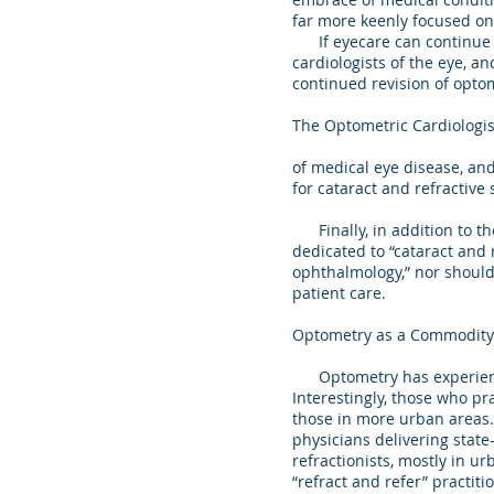
far more keenly focused on
If eyecare can continue to
cardiologists of the eye, a
continued revision of opt
The Optometric Cardiologis
of medical eye disease, an
for cataract and refractive 
Finally, in addition to th
dedicated to “cataract and 
ophthalmology,” nor should t
patient care.
Optometry as a Commodity
Optometry has experienced
Interestingly, those who p
those in more urban areas
physicians delivering state
refractionists, mostly in ur
“refract and refer” practiti