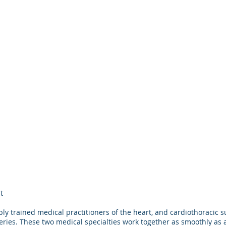
t
© 2022 Educators in Eye Care, L.L.C.
 trained medical practitioners of the heart, and cardiothoracic 
www.eyeupdate.com
eries. These two medical specialties work together as smoothly as 