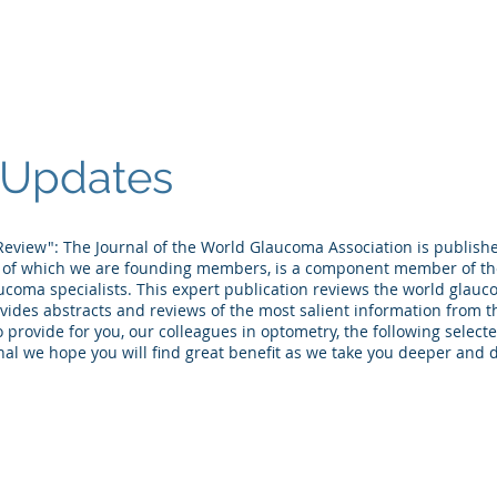
et the Doctors
Table of Contents
Seminars/Lectures
Pers
Updates
eview": The Journal of the World Glaucoma Association is publish
 of which we are founding members, is a component member of th
ucoma specialists. This expert publication reviews the world glauc
ides abstracts and reviews of the most salient information from th
 provide for you, our colleagues in optometry, the following select
al we hope you will find great benefit as we take you deeper and 