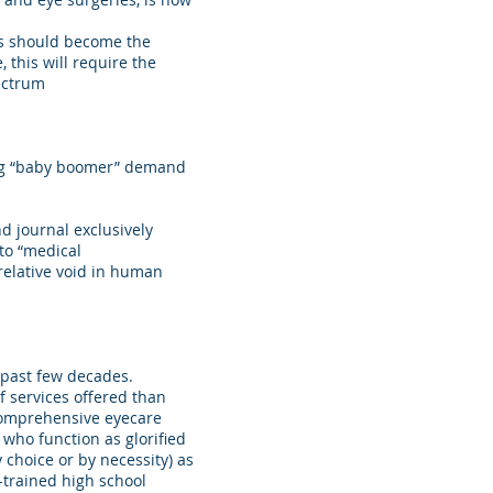
ts should become the
 this will require the
pectrum
ming “baby boomer” demand
 journal exclusively
 to “medical
 relative void in human
 past few decades.
f services offered than
comprehensive eyecare
 who function as glorified
y choice or by necessity) as
l-trained high school