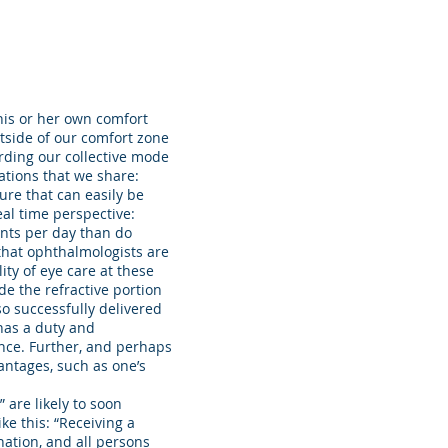
 his or her own comfort
utside of our comfort zone
rding our collective mode
ations that we share:
ure that can easily be
eal time perspective:
nts per day than do
that ophthalmologists are
ity of eye care at these
de the refractive portion
so successfully delivered
 has a duty and
ance. Further, and perhaps
antages, such as one’s
 are likely to soon
ke this: “Receiving a
ation, and all persons