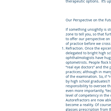
therapeutic options. It’s up
Our Perspective on the Fut
If something unsightly is s
zone to tell you, so that f
to offer our perspective o
of practice before we cross
Refraction. Once the epicen
delegated to bright high sc
ophthalmologists have huge
optometrists. People flock
“real eye doctors” and the p
practices; although in many
of the examination. So, if 
by high school graduates?!
responsibility to oversee t
even more importantly, “te
level of competency in the 
Autorefractors are now able 
become a reality. Of course
glasses prescription from 