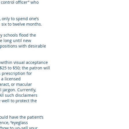
 control officer” who
 only to spend one’s
 six to twelve months.
y schools flood the
be long until new
 positions with desirable
 within visual acceptance
$25 to $50; the patron will
 prescription for
 a licensed
aract, or macular
l jargon. Currently,
All such disclaimers
well to protect the
uld have the patient’s
ence, “eyeglass
“how to up-sell your