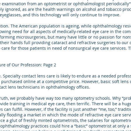
e examination from an optometrist or ophthalmologist periodically”
ely ignored, as are the health warnings on alcohol and tobacco pro
yeglasses, and this technology will only continue to improve.
tion. The American population is ageing, while ophthalmology res
owing need for all aspects of medically-related eye care in the com
orming microsurgeries, but many have little or no passion for nons
heir hands full providing cataract and refractive surgeries to our o
to care for those patients in need of nonsurgical eye care services.
ure of Our Profession: Page 2
. Specialty contact lens care is likely to endure as a needed profes
be purchased online at a competitive price. However, basic soft lens
tact lens technicians in ophthalmology offices.
ruth, we probably have way too many optometry schools. Why “prob
rovide training in medical eye care, then terrific. There will be a h
 can fulfill. However, if the facility is just another “me, too,” traditi
ally flooding a market in which the mode of refractive eye care ser
e a glut of freshly minted optometrists, the salaries for optometric
ophthalmology practices could hire a “basic” optometrist at only a 