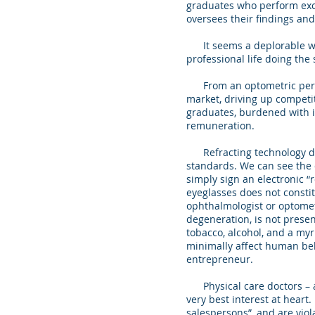
graduates who perform excel
oversees their findings a
It seems a deplorable wast
professional life doing the
From an optometric perspec
market, driving up competit
graduates, burdened with in
remuneration.
Refracting technology devi
standards. We can see the d
simply sign an electronic “
eyeglasses does not consti
ophthalmologist or optomet
degeneration, is not present
tobacco, alcohol, and a myr
minimally affect human beha
entrepreneur.
Physical care doctors – an
very best interest at heart
salespersons”, and are viol