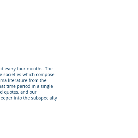
pectives on Our Profession
Contact
ed every four months. The
e societies which compose
oma literature from the
at time period in a single
ed quotes, and our
deeper into the subspecialty