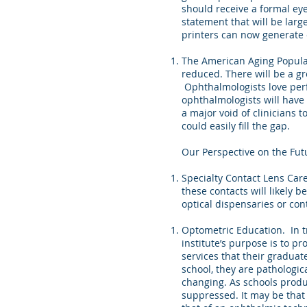
should receive a formal ey
statement that will be larg
printers can now generate e
The American Aging Popula
reduced. There will be a gr
Ophthalmologists love perf
ophthalmologists will have t
a major void of clinicians 
could easily fill the gap.
Our Perspective on the Fut
Specialty Contact Lens Care
these contacts will likely 
optical dispensaries or con
Optometric Education. In t
institute’s purpose is to p
services that their graduates
school, they are pathologic
changing. As schools produc
suppressed. It may be that 