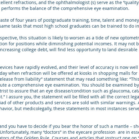
lent refractions, and the ophthalmologist (s) serve as the “quality
nd performs the balance of the comprehensive eye examination.
e of four years of postgraduate training, time, talent and money,
 same tasks that most high school graduates can be trained to do in
tive, this situation is likely to worsen as a tide of new optometr
ion for positions while diminishing potential incomes. It may not 
creasing college debt, will find less opportunity to land desirable
ces have rapidly evolved, and their level of accuracy is now well
ay when refraction will be offered at kiosks in shopping malls for 
release from liability” statement that may read something like: “This
tute a comprehensive eye examination. You should be examined by
rist to assure that an eye disease/condition such as glaucoma, cat
.” I assure you, the statement will be filled with all the correct lega
iad of other products and services are sold with similar warnings. 
vior, but medicolegally, these statements in most instances serve 
d you have to decide if you bear the honor of such a mantle – sho
. Unfortunately, many “doctors” in the eyecare profession are in ess
ators of the Golden Rule. Courses and articles that instruct one on 