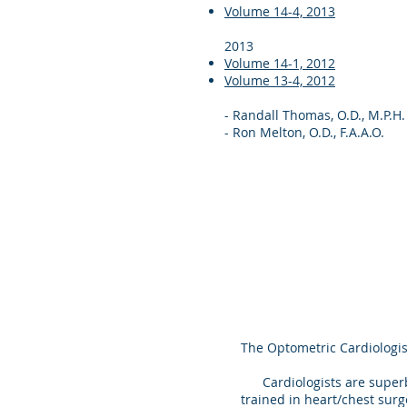
Volume 14-4, 2013
2013
Volume 14-1, 2012
Volume 13-4, 2012
- Randall Thomas, O.D., M.P.H.
- Ron Melton, O.D., F.A.A.O.
The Optometric Cardiologis
Cardiologists are superbly
trained in heart/chest surg