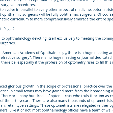
 surgical procedures.
 evolve in parallel to every other aspect of medicine, optometris
nd ophthalmic surgeons will be fully ophthalmic surgeons. Of course,
ometric curriculum to more comprehensively embrace the entire s
t: Page 2
d to ophthalmology devoting itself exclusively to meeting the co
surgeries.
e American Academy of Ophthalmology, there is a huge meeting and
refractive surgery”. There is no huge meeting or journal dedicated
here be, especially if the profession of optometry rises to fill this
 glorious growth in the scope of professional practice over the
ractice in small towns may have gained more from the broadening o
. There are many hundreds of optometrists who truly function as 
-of-the-art eyecare. There are also many thousands of optometrists
ban, retail type settings. These optometrists are relegated (either b
oners. Like it or not, most ophthalmology offices have a team of wel