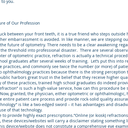
 to you.
ure of Our Profession
tuck between your front teeth, it is a true friend who steps outside
urther embarrassment is avoided. In like manner, we are stepping o
n the future of optometry. There needs to be a clear awakening rega
 the threshold into professional disaster. There are several observ
ter of optometric practice, refraction is actually a technical proced
hool graduates after several weeks of training. Let’s put this into r
 practices, and commonly see twice the number (or more) of patie
 to ophthalmology practices because there is the strong perception 
ublic harbors great trust in the belief that they receive higher qual
 of these practices, trained high school graduates do indeed provi
“refraction” is such a high-value service, how can this procedure be 
 Now, granted, the physician, either optometric or ophthalmologic,
he entire patient care process and provide rock-solid quality assur
chnology” is like a two-edged sword – it has advantages and disadv
use of that technology.
to provide highly exact prescriptions.”Online (or kiosk) refractions”
, these devices/websites will carry a disclaimer stating something li
this device/website does not constitute a comprehensive eye examin