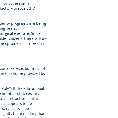
 – or some similar
ducts. Moreover, 3-D
idency programs are being
ing years.
urgical eye care. Since
lder citizens, there will be
 The optometric profession
sional service, but most of
 care could be provided by
ably”? If the educational
uge number of necessary
onal, refractive-centric
vices appears to be
 services will be
slightly higher salary than