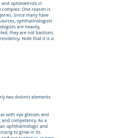
s and optometrists in
y complex: One reason is
rgeries. Since many have
 sources, ophthalmologists
logists are heavily,
ted, they are not bastions
esidency. Note that it is a
ly two distinct elements
ias with eye glasses and
ng and competency. As a
h an ophthalmologic and
nuing to grow in its
 and eye surgeries, is now