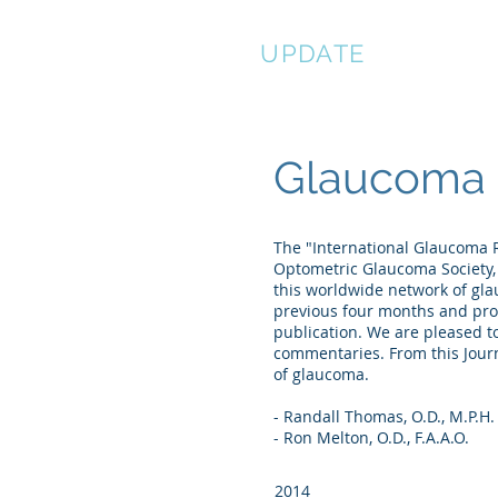
EYE
UPDATE
Me
Glaucoma 
The "International Glaucoma R
Optometric Glaucoma Society,
this worldwide network of gla
previous four months and prov
publication. We are pleased to
commentaries. From this Journ
of glaucoma.
- Randall Thomas, O.D., M.P.H.
- Ron Melton, O.D., F.A.A.O.
2014