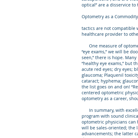
optical” are a disservice 
Optometry as a Commodity
tactics are not compatible 
healthcare provider to oth
One measure of optometric 
“eye exams,” we will be do
seen,” there is hope. Many 
“healthy eye exams,” but th
acute red eyes; dry eyes; bl
glaucoma; Plaquenil toxicit
cataract; hyphema; glaucoma
the list goes on and on! “R
centered optometric physic
optometry as a career, shou
In summary, with excellent
program with sound clinica
optometric physicians can ha
will be sales-oriented; the
advancements; the latter c