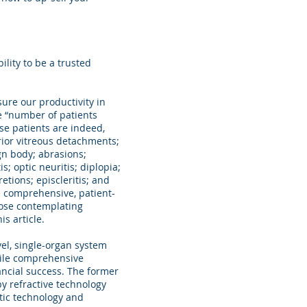
ility to be a trusted
ure our productivity in
e “number of patients
se patients are indeed,
rior vitreous detachments;
ign body; abrasions;
; optic neuritis; diplopia;
tions; episcleritis; and
ue comprehensive, patient-
hose contemplating
s article.
el, single-organ system
hile comprehensive
nancial success. The former
by refractive technology
tic technology and