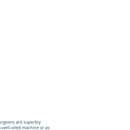
surgeons are superbly
a well-oiled machine or as