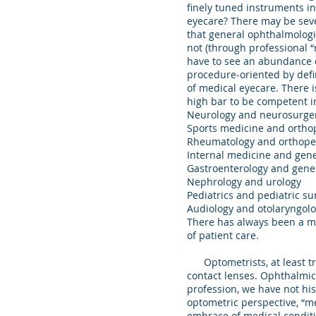
finely tuned instruments in
eyecare? There may be seve
that general ophthalmologi
not (through professional 
have to see an abundance of
procedure-oriented by defi
of medical eyecare. There i
high bar to be competent in
Neurology and neurosurge
Sports medicine and orth
Rheumatology and orthope
Internal medicine and gen
Gastroenterology and gene
Nephrology and urology
Pediatrics and pediatric s
Audiology and otolaryngol
There has always been a ma
of patient care.
Optometrists, at least trad
contact lenses. Ophthalmic 
profession, we have not his
optometric perspective, “me
embrace of medical conditi