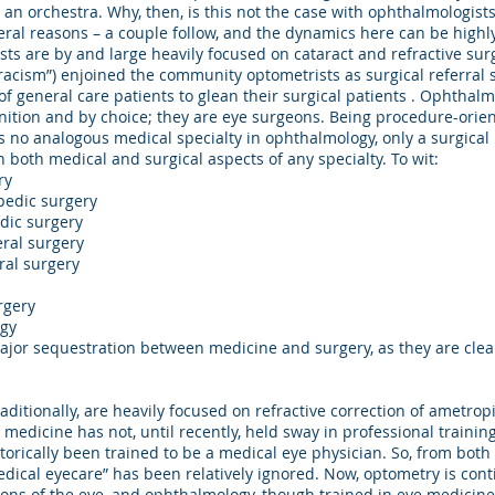
All Rights Reserved.
 an orchestra. Why, then, is this not the case with ophthalmologist
ral reasons – a couple follow, and the dynamics here can be highl
sts are by and large heavily focused on cataract and refractive su
“racism”) enjoined the community optometrists as surgical referral
 general care patients to glean their surgical patients . Ophthalmo
nition and by choice; they are eye surgeons. Being procedure-orien
s no analogous medical specialty in ophthalmology, only a surgical r
 both medical and surgical aspects of any specialty. To wit:
ry
opedic surgery
dic surgery
eral surgery
ral surgery
urgery
ogy
jor sequestration between medicine and surgery, as they are clear
itionally, are heavily focused on refractive correction of ametrop
medicine has not, until recently, held sway in professional traini
torically been trained to be a medical eye physician. So, from bot
dical eyecare” has been relatively ignored. Now, optometry is conti
ons of the eye, and ophthalmology, though trained in eye medicine