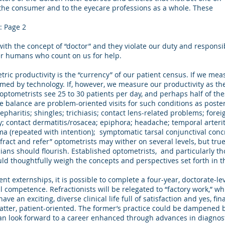
to the consumer and to the eyecare professions as a whole. These
: Page 2
with the concept of “doctor” and they violate our duty and responsib
er humans who count on us for help.
productivity is the “currency” of our patient census. If we meas
omed by technology. If, however, we measure our productivity as th
optometrists see 25 to 30 patients per day, and perhaps half of the
e balance are problem-oriented visits for such conditions as poste
epharitis; shingles; trichiasis; contact lens-related problems; fore
y; contact dermatitis/rosacea; epiphora; headache; temporal arteritis
 (repeated with intention); symptomatic tarsal conjunctival concre
efract and refer” optometrists may wither on several levels, but tr
ians should flourish. Established optometrists, and particularly t
ld thoughtfully weigh the concepts and perspectives set forth in thi
 externships, it is possible to complete a four-year, doctorate-lev
l competence. Refractionists will be relegated to “factory work,” w
ve an exciting, diverse clinical life full of satisfaction and yes, fi
 latter, patient-oriented. The former’s practice could be dampened 
an look forward to a career enhanced through advances in diagnos