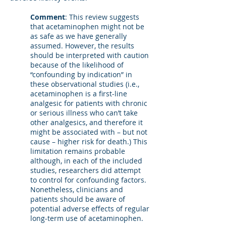
Comment
: This review suggests
that acetaminophen might not be
as safe as we have generally
assumed. However, the results
should be interpreted with caution
because of the likelihood of
“confounding by indication” in
these observational studies (i.e.,
acetaminophen is a first-line
analgesic for patients with chronic
or serious illness who can’t take
other analgesics, and therefore it
might be associated with – but not
cause – higher risk for death.) This
limitation remains probable
although, in each of the included
studies, researchers did attempt
to control for confounding factors.
Nonetheless, clinicians and
patients should be aware of
potential adverse effects of regular
long-term use of acetaminophen.