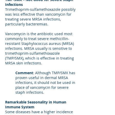
Infections
Trimethoprim-sulfamethoxazole possibly
was less effective than vancomycin for
treating severe MRSA infections,
particularly bacteremias.
Vancomycin is the antibiotic used most
commonly to treat severe methicillin-
resistant Staphylococcus aureus (MRSA)
infections. MRSA usually is sensitive to
trimethoprim-sulfamethoxazole
(TMP/SMX), which is effective in treating
MRSA skin infections.
Comment
: Although TMP/SMX has
proven useful in dermal MRSA
infections, it should not be used in
place of vancomycin for severe
staph infections.
Remarkable Seasonality in Human
Immune System
Some diseases have a higher incidence