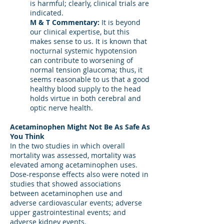
is harmful; clearly, clinical trials are
indicated.
M & T Commentary:
It is beyond
our clinical expertise, but this
makes sense to us. It is known that
nocturnal systemic hypotension
can contribute to worsening of
normal tension glaucoma; thus, it
seems reasonable to us that a good
healthy blood supply to the head
holds virtue in both cerebral and
optic nerve health.
Acetaminophen Might Not Be As Safe As
You Think
In the two studies in which overall
mortality was assessed, mortality was
elevated among acetaminophen uses.
Dose-response effects also were noted in
studies that showed associations
between acetaminophen use and
adverse cardiovascular events; adverse
upper gastrointestinal events; and
adverse kidney events.