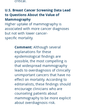
critical.
U.S. Breast Cancer Screening Data Lead
to Questions About the Value of
Mammography
Higher uptake of mammography is
associated with more cancer diagnoses
but not with lower cancer-
specific mortality.
Comment:
Although several
explanations for these
epidemiological findings are
possible, the most compelling is
that widespread mammography
leads to overdiagnosis of clinically
unimportant cancers that have no
effect on mortality. According to
editorialists, these findings should
encourage clinicians who are
counseling patients about
mammography to be more explicit
about overdiagnosis risk.