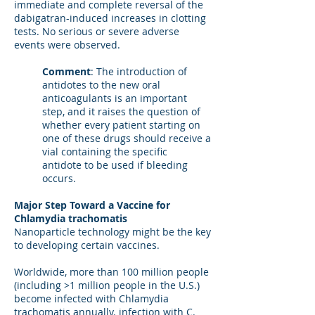
immediate and complete reversal of the
dabigatran-induced increases in clotting
tests. No serious or severe adverse
events were observed.
Comment
: The introduction of
antidotes to the new oral
anticoagulants is an important
step, and it raises the question of
whether every patient starting on
one of these drugs should receive a
vial containing the specific
antidote to be used if bleeding
occurs.
Major Step Toward a Vaccine for
Chlamydia trachomatis
Nanoparticle technology might be the key
to developing certain vaccines.
Worldwide, more than 100 million people
(including >1 million people in the U.S.)
become infected with Chlamydia
trachomatis annually. infection with C.