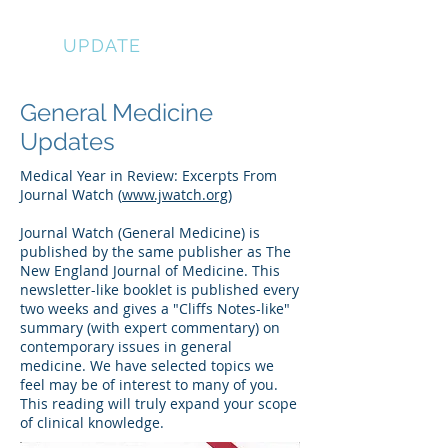
EYE
UPDATE
General Medicine
Updates
Medical Year in Review: Excerpts From
Journal Watch (
www.jwatch.org
)
Journal Watch (General Medicine) is
published by the same publisher as The
New England Journal of Medicine. This
newsletter-like booklet is published every
two weeks and gives a "Cliffs Notes-like"
summary (with expert commentary) on
contemporary issues in general
medicine. We have selected topics we
feel may be of interest to many of you.
This reading will truly expand your scope
of clinical knowledge.