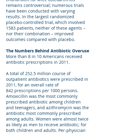
remains controversial; numerous trials
have been conducted with varying
results. In the largest randomized
placebo-controlled trial, which involved
1583 patients, neither of these agents –
nor their combination – improved
outcomes compared with placebo.
The Numbers Behind Antibiotic Overuse
More than 8 in 10 Americans received
antibiotic prescriptions in 2011.
A total of 252.5 million course of
outpatient antibiotics were prescribed in
2011, for an overall rate of
842 prescriptions per 1000 persons.
Amoxicillin was the most commonly
prescribed antibiotic among children
and teenagers, and azithromycin was the
antibiotic most commonly prescribed
among adults. Women were almost twice
as likely as men to receive antibiotic; for
both children and adults. Per-physician