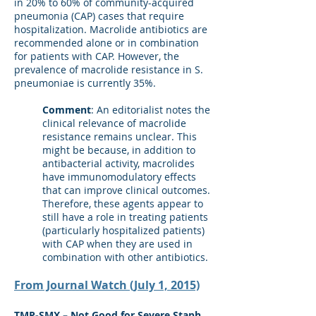
in 20% to 60% of community-acquired
pneumonia (CAP) cases that require
hospitalization. Macrolide antibiotics are
recommended alone or in combination
for patients with CAP. However, the
prevalence of macrolide resistance in S.
pneumoniae is currently 35%.
Comment
: An editorialist notes the
clinical relevance of macrolide
resistance remains unclear. This
might be because, in addition to
antibacterial activity, macrolides
have immunomodulatory effects
that can improve clinical outcomes.
Therefore, these agents appear to
still have a role in treating patients
(particularly hospitalized patients)
with CAP when they are used in
combination with other antibiotics.
From Journal Watch (July 1, 2015)
TMP-SMX – Not Good for Severe Staph