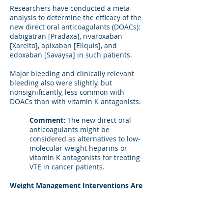
Researchers have conducted a meta-
analysis to determine the efficacy of the
new direct oral anticoagulants (DOACs):
dabigatran [Pradaxa], rivaroxaban
[Xarelto], apixaban [Eliquis], and
edoxaban [Savaysa] in such patients.
Major bleeding and clinically relevant
bleeding also were slightly, but
nonsignificantly, less common with
DOACs than with vitamin K antagonists.
Comment:
The new direct oral
anticoagulants might be
considered as alternatives to low-
molecular-weight heparins or
vitamin K antagonists for treating
VTE in cancer patients.
Weight Management Interventions Are
Uncommon in Overweight and Obese
Patients
A patient who is told she or he is obese