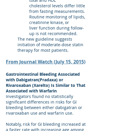
total and HDL
cholesterol levels differ little
from fasting measurements.
Routine monitoring of lipids,
creatinine kinase, or
liver function during follow-
up is not recommended.
The new guideline suggests
initiation of moderate-dose statin
therapy for most patients.
From Journal Watch (July 15, 2015)
Gastrointestinal Bleeding Associated
with Dabigatran(Pradaxa) or
Rivaroxaban (Xarelto) Is Similar to That
Associated with Warfarin
Investigators found no statistically
significant differences in risks for GI
bleeding between either dabigatran or
rivaroxaban use and warfarin use.
Notably, risk for GI bleeding increased at
a faster rate with increasing age among