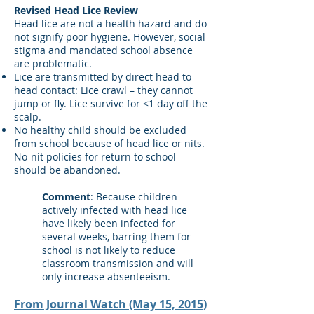
Revised Head Lice Review
Head lice are not a health hazard and do
not signify poor hygiene. However, social
stigma and mandated school absence
are problematic.
Lice are transmitted by direct head to
head contact: Lice crawl – they cannot
jump or fly. Lice survive for <1 day off the
scalp.
No healthy child should be excluded
from school because of head lice or nits.
No-nit policies for return to school
should be abandoned.
Comment
: Because children
actively infected with head lice
have likely been infected for
several weeks, barring them for
school is not likely to reduce
classroom transmission and will
only increase absenteeism.
From Journal Watch (May 15, 2015)