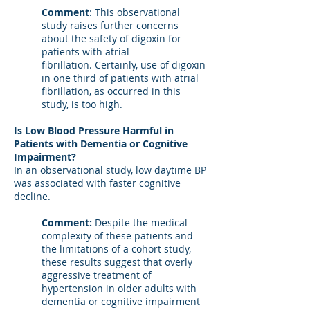
Comment
: This observational
study raises further concerns
about the safety of digoxin for
patients with atrial
fibrillation. Certainly, use of digoxin
in one third of patients with atrial
fibrillation, as occurred in this
study, is too high.
Is Low Blood Pressure Harmful in
Patients with Dementia or Cognitive
Impairment?
In an observational study, low daytime BP
was associated with faster cognitive
decline.
Comment:
Despite the medical
complexity of these patients and
the limitations of a cohort study,
these results suggest that overly
aggressive treatment of
hypertension in older adults with
dementia or cognitive impairment