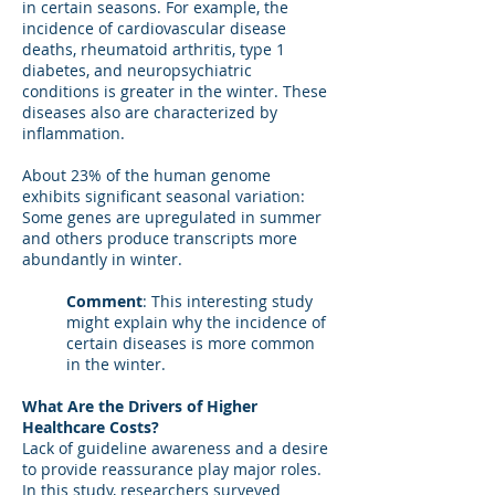
in certain seasons. For example, the
incidence of cardiovascular disease
deaths, rheumatoid arthritis, type 1
diabetes, and neuropsychiatric
conditions is greater in the winter. These
diseases also are characterized by
inflammation.
About 23% of the human genome
exhibits significant seasonal variation:
Some genes are upregulated in summer
and others produce transcripts more
abundantly in winter.
Comment
: This interesting study
might explain why the incidence of
certain diseases is more common
in the winter.
What Are the Drivers of Higher
Healthcare Costs?
Lack of guideline awareness and a desire
to provide reassurance play major roles.
In this study, researchers surveyed