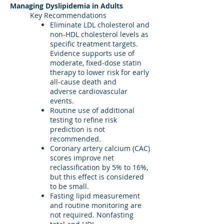
Managing Dyslipidemia in Adults
Key Recommendations
Eliminate LDL cholesterol and
non-HDL cholesterol levels as
specific treatment targets.
Evidence supports use of
moderate, fixed-dose statin
therapy to lower risk for early
all-cause death and
adverse cardiovascular
events.
Routine use of additional
testing to refine risk
prediction is not
recommended.
Coronary artery calcium (CAC)
scores improve net
reclassification by 5% to 16%,
but this effect is considered
to be small.
Fasting lipid measurement
and routine monitoring are
not required. Nonfasting