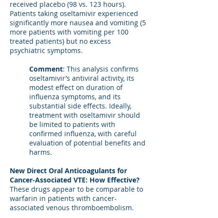
received placebo (98 vs. 123 hours).
Patients taking oseltamivir experienced
significantly more nausea and vomiting (5
more patients with vomiting per 100
treated patients) but no excess
psychiatric symptoms.
Comment
: This analysis confirms
oseltamivir’s antiviral activity, its
modest effect on duration of
influenza symptoms, and its
substantial side effects. Ideally,
treatment with oseltamivir should
be limited to patients with
confirmed influenza, with careful
evaluation of potential benefits and
harms.
New Direct Oral Anticoagulants for
Cancer-Associated VTE: How Effective?
These drugs appear to be comparable to
warfarin in patients with cancer-
associated venous thromboembolism.