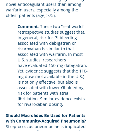
novel anticoagulant users than among
warfarin users, especially among the
oldest patients (age, >75).
Comment
: These two “real-world”
retrospective studies suggest that,
in general, risk for GI bleeding
associated with dabigatran or
rivaroxaban is similar to that
associated with warfarin. In most
U.S. studies, researchers
have evaluated 150-mg dabigatran.
Yet, evidence suggests that the 110-
mg dose (not available in the U.S.)
is not only effective, but also is
associated with lower GI bleeding
risk for patients with atrial
fibrillation. Similar evidence exists
for rivaroxaban dosing.
Should Macrolides Be Used for Patients
with Community-Acquired Pneumonia?
Streptococcus pneumoniae is implicated