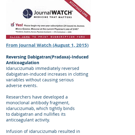
From Journal Watch (August 1, 2015)
Reversing Dabigatran(Pradaxa)-Induced
Anticoagulation
Idarucizumab immediately reversed
dabigatran-induced increases in clotting
variables without causing serious
adverse events.
Researchers have developed a
monoclonal antibody fragment,
idarucizumab, which tightly binds
to dabigatran and nullifies its
anticoagulant activity.
Infusion of idarucizumab resulted in