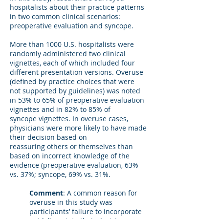
hospitalists about their practice patterns
in two common clinical scenarios:
preoperative evaluation and syncope.
More than 1000 U.S. hospitalists were
randomly administered two clinical
vignettes, each of which included four
different presentation versions. Overuse
(defined by practice choices that were
not supported by guidelines) was noted
in 53% to 65% of preoperative evaluation
vignettes and in 82% to 85% of
syncope vignettes. In overuse cases,
physicians were more likely to have made
their decision based on
reassuring others or themselves than
based on incorrect knowledge of the
evidence (preoperative evaluation, 63%
vs. 37%; syncope, 69% vs. 31%.
Comment
: A common reason for
overuse in this study was
participants’ failure to incorporate