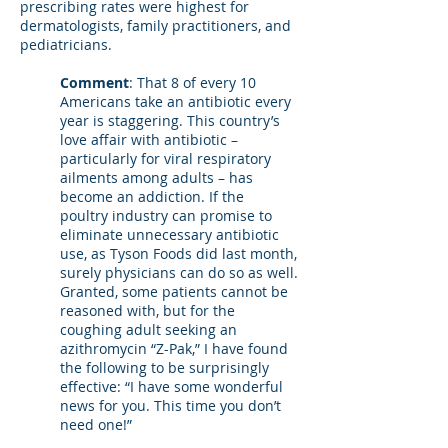
prescribing rates were highest for
dermatologists, family practitioners, and
pediatricians.
Comment
: That 8 of every 10
Americans take an antibiotic every
year is staggering. This country’s
love affair with antibiotic –
particularly for viral respiratory
ailments among adults – has
become an addiction. If the
poultry industry can promise to
eliminate unnecessary antibiotic
use, as Tyson Foods did last month,
surely physicians can do so as well.
Granted, some patients cannot be
reasoned with, but for the
coughing adult seeking an
azithromycin “Z-Pak,” I have found
the following to be surprisingly
effective: “I have some wonderful
news for you. This time you don’t
need one!”