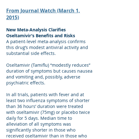
From Journal Watch (March 1,
2015)
New Meta-Analysis Clarifies
Oseltamivir’s Benefits and Risks
A patient-level meta-analysis confirms
this drug’s modest antiviral activity and
substantial side effects.
Oseltamivir (Tamiflu) “modestly reduces”
duration of symptoms but causes nausea
and vomiting and, possibly, adverse
psychiatric effects.
In all trials, patients with fever and at
least two influenza symptoms of shorter
than 36 hours’ duration were treated
with oseltamivir (75mg) or placebo twice
daily for 5 days. Median time to
alleviation of all symptoms was
significantly shorter in those who
received oseltamivir than in those who