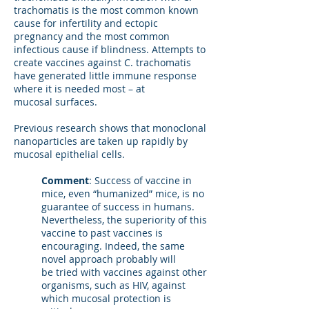
trachomatis is the most common known
cause for infertility and ectopic
pregnancy and the most common
infectious cause if blindness. Attempts to
create vaccines against C. trachomatis
have generated little immune response
where it is needed most – at
mucosal surfaces.
Previous research shows that monoclonal
nanoparticles are taken up rapidly by
mucosal epithelial cells.
Comment
: Success of vaccine in
mice, even “humanized” mice, is no
guarantee of success in humans.
Nevertheless, the superiority of this
vaccine to past vaccines is
encouraging. Indeed, the same
novel approach probably will
be tried with vaccines against other
organisms, such as HIV, against
which mucosal protection is