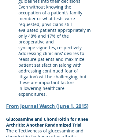
guidelines into their decisions.
Even without knowing the
occupation of a patient’s family
member or what tests were
requested, physicians still
evaluated patients appropriately in
only 48% and 17% of the
preoperative and
syncope vignettes, respectively.
Addressing clinicians’ desires to
reassure patients and maximize
patient satisfaction (along with
addressing continued fear of
litigation) will be challenging, but
these are important factors
in lowering healthcare
expenditures.
From Journal Watch (June 1, 2015)
Glucosamine and Chondroitin for Knee
Arthritis: Another Randomized Trial
The effectiveness of glucosamine and
chondroitin for knee osteoarthritis