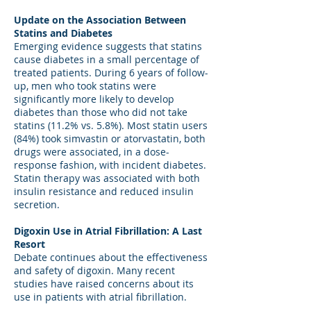
Update on the Association Between
Statins and Diabetes
Emerging evidence suggests that statins
cause diabetes in a small percentage of
treated patients. During 6 years of follow-
up, men who took statins were
significantly more likely to develop
diabetes than those who did not take
statins (11.2% vs. 5.8%). Most statin users
(84%) took simvastin or atorvastatin, both
drugs were associated, in a dose-
response fashion, with incident diabetes.
Statin therapy was associated with both
insulin resistance and reduced insulin
secretion.
Digoxin Use in Atrial Fibrillation: A Last
Resort
Debate continues about the effectiveness
and safety of digoxin. Many recent
studies have raised concerns about its
use in patients with atrial fibrillation.